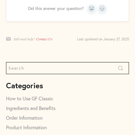
Did this answer your question?
Yes
No
Still need help?
Contact Us
Last updated on January 27, 2025
Categories
How to Use GF Classic
Ingredients and Benefits
Order Information
Product Information