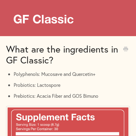
What are the ingredients in
GF Classic?
Polyphenols: Mucosave and Quercetin+
Probiotics: Lactospore
Prebiotics: Acacia Fiber and GOS Bimuno