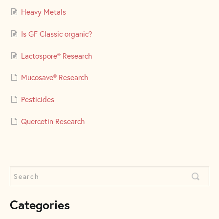
Heavy Metals
Is GF Classic organic?
Lactospore® Research
Mucosave® Research
Pesticides
Quercetin Research
Categories