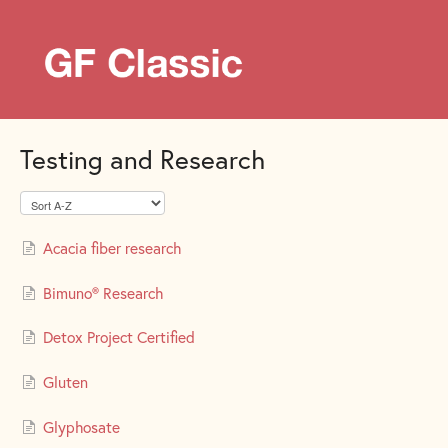
Testing and Research
Acacia fiber research
Bimuno® Research
Detox Project Certified
Gluten
Glyphosate