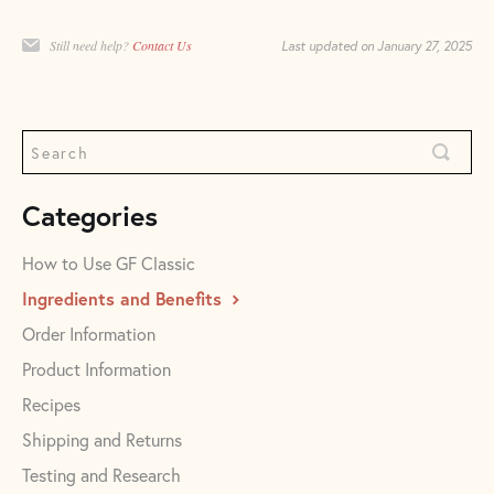
Still need help?
Contact Us
Last updated on January 27, 2025
Categories
How to Use GF Classic
Ingredients and Benefits
Order Information
Product Information
Recipes
Shipping and Returns
Testing and Research