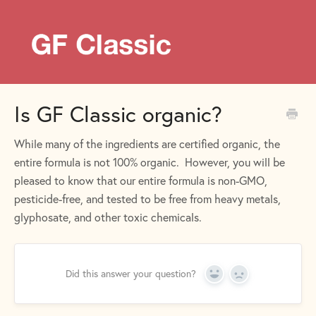
Is GF Classic organic?
While many of the ingredients are certified organic, the
entire formula is not 100% organic. However, you will be
pleased to know that our entire formula is non-GMO,
pesticide-free, and tested to be free from heavy metals,
glyphosate, and other toxic chemicals.
Did this answer your question?
Yes
No