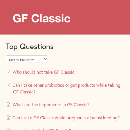
Top Questions
Who should not take GF Classic
Can I take other probiotics or gut products while taking
GF Classic?
What are the ingredients in GF Classic?
Can I take GF Classic while pregnant or breastfeeding?