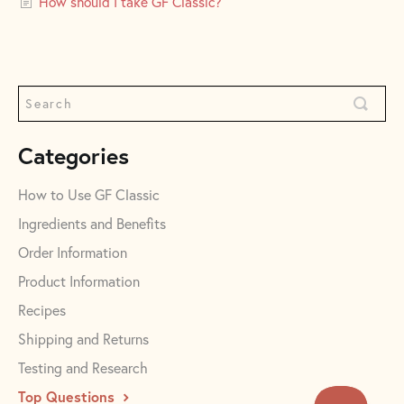
How should I take GF Classic?
Categories
How to Use GF Classic
Ingredients and Benefits
Order Information
Product Information
Recipes
Shipping and Returns
Testing and Research
Top Questions