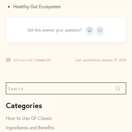
Healthy Gut Ecosystem
Did this answer your question?
Yes
No
Still need help?
Contact Us
Last updated on January 27, 2025
Categories
How to Use GF Classic
Ingredients and Benefits