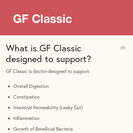
What is GF Classic
designed to support?
GF Classic is doctor-designed to support:
Overall Digestion
Constipation
Intestinal Permeability (Leaky Gut)
Inflammation
Growth of Beneficial Bacteria