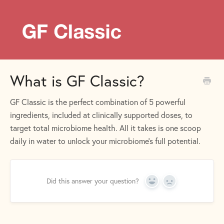
What is GF Classic?
GF Classic is the perfect combination of 5 powerful
ingredients, included at clinically supported doses, to
target total microbiome health. All it takes is one scoop
daily in water to unlock your microbiome’s full potential.
Did this answer your question?
Yes
No