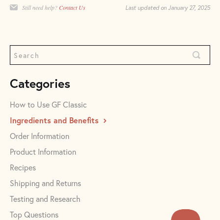
Still need help?
Contact Us
Last updated on January 27, 2025
Categories
How to Use GF Classic
Ingredients and Benefits
Order Information
Product Information
Recipes
Shipping and Returns
Testing and Research
Top Questions