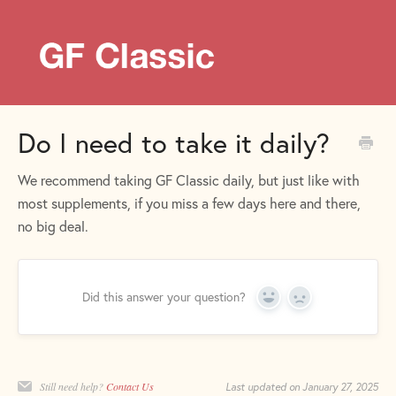
Do I need to take it daily?
We recommend taking GF Classic daily, but just like with
most supplements, if you miss a few days here and there,
no big deal.
Did this answer your question?
Yes
No
Still need help?
Contact Us
Last updated on January 27, 2025