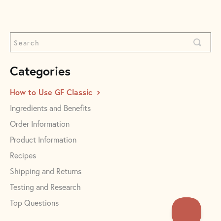
Categories
How to Use GF Classic
Ingredients and Benefits
Order Information
Product Information
Recipes
Shipping and Returns
Testing and Research
Top Questions